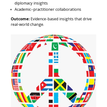
diplomacy insights
Academic–practitioner collaborations
Outcome:
Evidence-based insights that drive
real-world change.