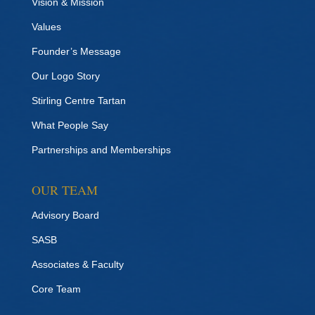
Vision & Mission
Values
Founder’s Message
Our Logo Story
Stirling Centre Tartan
What People Say
Partnerships and Memberships
OUR TEAM
Advisory Board
SASB
Associates & Faculty
Core Team