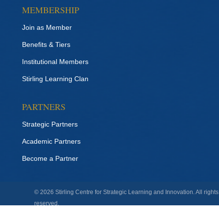
MEMBERSHIP
Join as Member
Benefits & Tiers
Institutional Members
Stirling Learning Clan
PARTNERS
Strategic Partners
Academic Partners
Become a Partner
© 2026 Stirling Centre for Strategic Learning and Innovation. All rights
reserved.