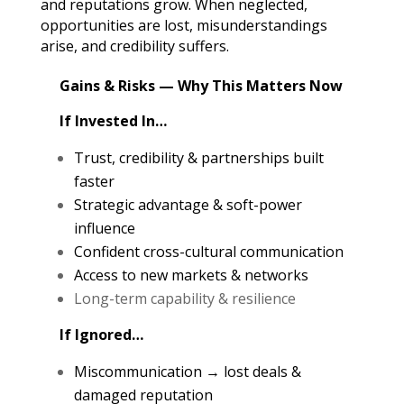
and reputations grow. When neglected,
opportunities are lost, misunderstandings
arise, and credibility suffers.
Gains & Risks — Why This Matters Now
If Invested In…
Trust, credibility & partnerships built
faster
Strategic advantage & soft-power
influence
Confident cross-cultural communication
Access to new markets & networks
Long-term capability & resilience
If Ignored…
Miscommunication → lost deals &
damaged reputation