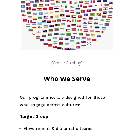
[Credit: Pixabay]
Who We Serve
Our programmes are designed for those
who engage across cultures:
Target Group
Government & diplomatic teams