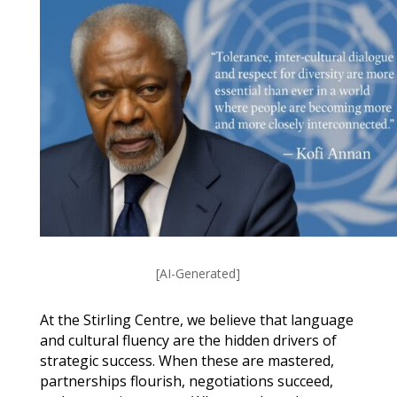
[AI-Generated]
At the Stirling Centre, we believe that language
and cultural fluency are the hidden drivers of
strategic success. When these are mastered,
partnerships flourish, negotiations succeed,