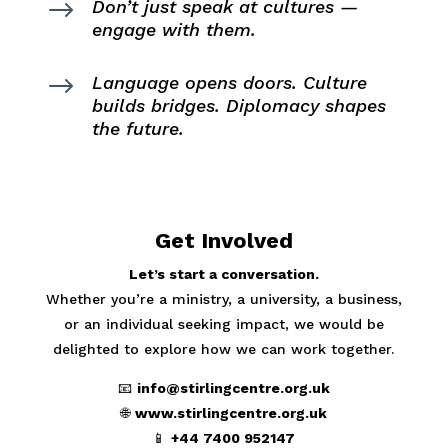
$
Don’t just speak at cultures —
engage with them.
$
Language opens doors. Culture
builds bridges. Diplomacy shapes
the future.
Get Involved
Let’s start a conversation.
Whether you’re a ministry, a university, a business,
or an individual seeking impact, we would be
delighted to explore how we can work together.
📧
info@stirlingcentre.org.uk
🌐
www.stirlingcentre.org.uk
📱
+44 7400 952147