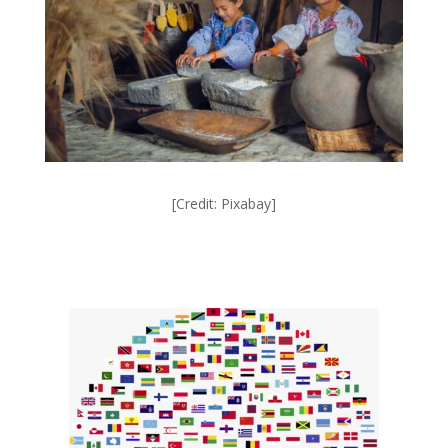
[Credit: Pixabay]