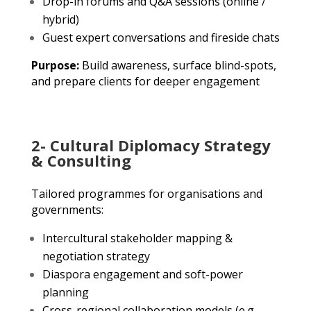
Drop-in forums and Q&A sessions (online /
hybrid)
Guest expert conversations and fireside chats
Purpose:
Build awareness, surface blind-spots,
and prepare clients for deeper engagement
2- Cultural Diplomacy Strategy
& Consulting
Tailored programmes for organisations and
governments:
Intercultural stakeholder mapping &
negotiation strategy
Diaspora engagement and soft-power
planning
Cross-regional collaboration models (e.g.,