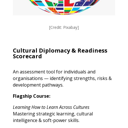
[Credit: Pixabay]
Cultural Diplomacy & Readiness
Scorecard
An assessment tool for individuals and
organisations — identifying strengths, risks &
development pathways.
Flagship Course:
Learning How to Learn Across Cultures
Mastering strategic learning, cultural
intelligence & soft-power skills.