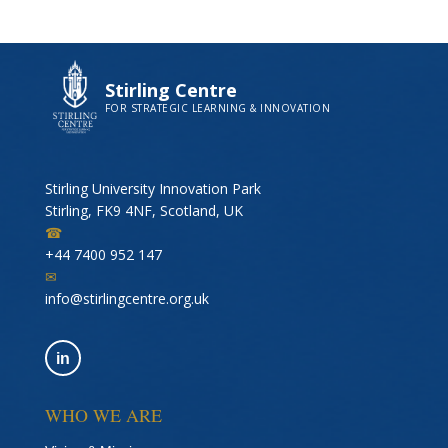
Stirling Centre
FOR STRATEGIC LEARNING & INNOVATION
Stirling University Innovation Park
Stirling, FK9 4NF, Scotland, UK
☎
+44 7400 952 147
✉
info@stirlingcentre.org.uk
in
WHO WE ARE