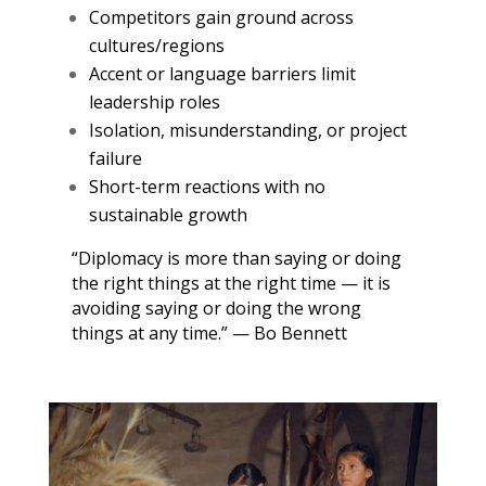
Competitors gain ground across
cultures/regions
Accent or language barriers limit
leadership roles
Isolation, misunderstanding, or project
failure
Short-term reactions with no
sustainable growth
“Diplomacy is more than saying or doing
the right things at the right time — it is
avoiding saying or doing the wrong
things at any time.” — Bo Bennett