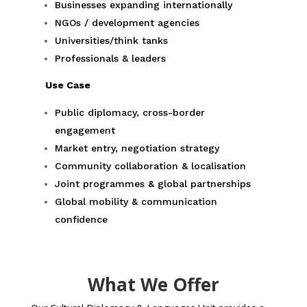
Businesses expanding internationally
NGOs / development agencies
Universities/think tanks
Professionals & leaders
Use Case
Public diplomacy, cross-border
engagement
Market entry, negotiation strategy
Community collaboration & localisation
Joint programmes & global partnerships
Global mobility & communication
confidence
What We Offer