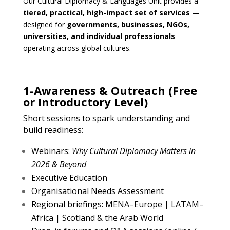
Our Cultural Diplomacy & Languages Unit provides a
tiered, practical, high-impact set of services
—
designed for
governments, businesses, NGOs,
universities, and individual professionals
operating across global cultures.
1-Awareness & Outreach (Free
or Introductory Level)
Short sessions to spark understanding and
build readiness:
Webinars:
Why Cultural Diplomacy Matters in
2026 & Beyond
Executive Education
Organisational Needs Assessment
Regional briefings: MENA–Europe | LATAM–
Africa | Scotland & the Arab World