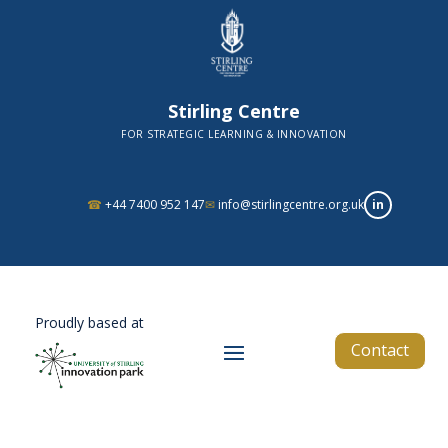
Stirling Centre
FOR STRATEGIC LEARNING & INNOVATION
in
☎
+44 7400 952 147
✉
info@stirlingcentre.org.uk
Proudly based at
Contact