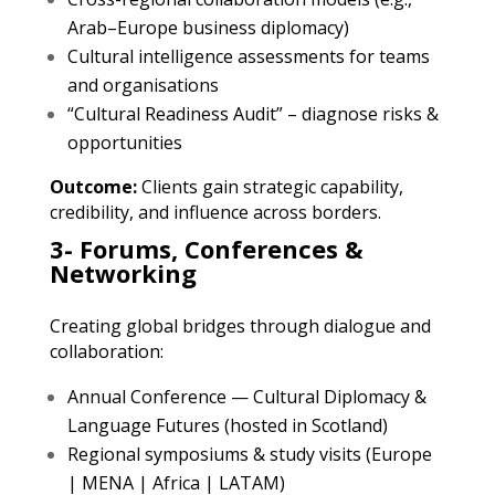
Arab–Europe business diplomacy)
Cultural intelligence assessments for teams
and organisations
“Cultural Readiness Audit” – diagnose risks &
opportunities
Outcome:
Clients gain strategic capability,
credibility, and influence across borders.
3- Forums, Conferences &
Networking
Creating global bridges through dialogue and
collaboration:
Annual Conference — Cultural Diplomacy &
Language Futures (hosted in Scotland)
Regional symposiums & study visits (Europe
| MENA | Africa | LATAM)