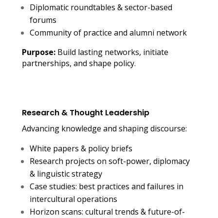
Diplomatic roundtables & sector-based
forums
Community of practice and alumni network
Purpose:
Build lasting networks, initiate
partnerships, and shape policy.
Research & Thought Leadership
Advancing knowledge and shaping
discourse:
White papers & policy briefs
Research projects on soft-power, diplomacy
& linguistic strategy
Case studies: best practices and failures in
intercultural operations
Horizon scans: cultural trends & future-of-