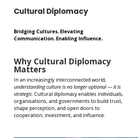
Cultural Diplomacy
Bridging Cultures. Elevating
Communication. Enabling Influence.
Why Cultural Diplomacy
Matters
In an increasingly interconnected world,
understanding culture is no longer optional — it is
strategic
. Cultural diplomacy enables individuals,
organisations, and governments to build trust,
shape perception, and open doors to
cooperation, investment, and influence.