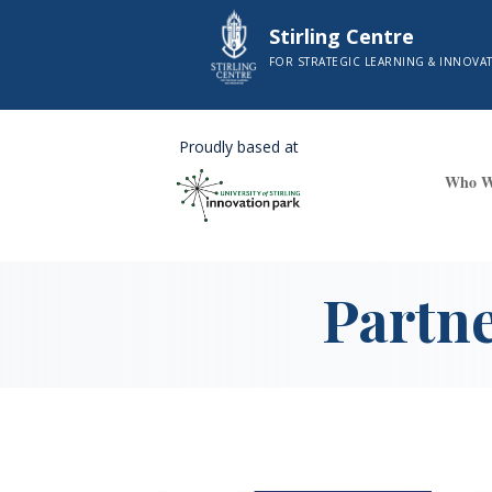
Stirling Centre
FOR STRATEGIC LEARNING & INNOVA
Proudly based at
Who W
Partn