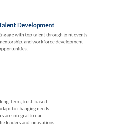
Talent Development
Engage with top talent through joint events,
mentorship, and workforce development
opportunities.
 long-term, trust-based
 adapt to changing needs
s are integral to our
he leaders and innovations