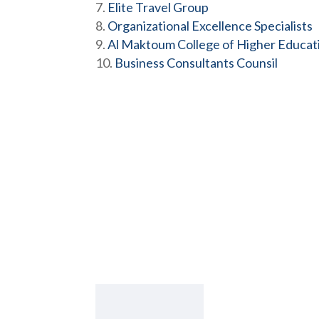
Elite Travel Group
Organizational Excellence Specialists
Al Maktoum College of Higher Educat
Business Consultants Counsil