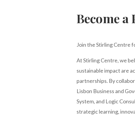
Become a 
Join the Stirling Centre 
At Stirling Centre, we b
sustainable impact are 
partnerships. By collabor
Lisbon Business and Gov
System, and Logic Consult
strategic learning, innov