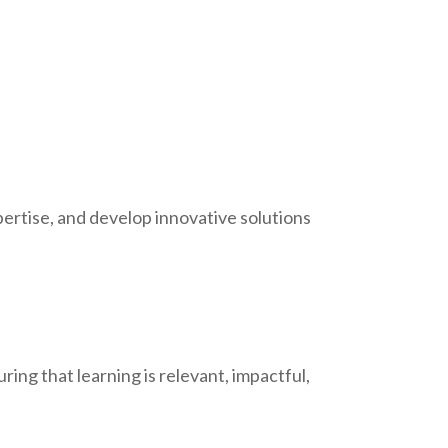
pertise, and develop innovative solutions
ing that learning is relevant, impactful,