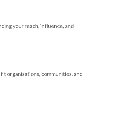
ding your reach, influence, and
efit organisations, communities, and