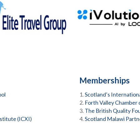
Memberships
ool
Scotland’s Internatio
Forth Valley Chamber
The British Quality Fo
titute (ICXI)
Scotland Malawi Partn