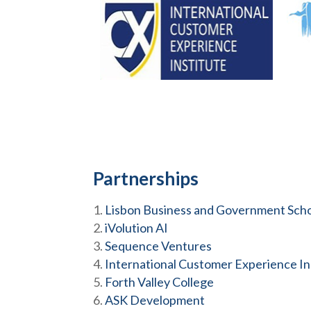
Partnerships
Lisbon Business and Government Sch
iVolution AI
Sequence Ventures
International Customer Experience Ins
Forth Valley College
ASK Development