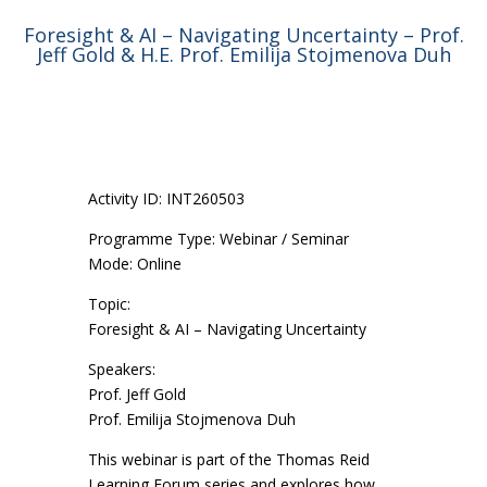
Foresight & AI – Navigating Uncertainty – Prof.
Jeff Gold & H.E. Prof. Emilija Stojmenova Duh
Activity ID: INT260503
Programme Type: Webinar / Seminar
Mode: Online
Topic:
Foresight & AI – Navigating Uncertainty
Speakers:
Prof. Jeff Gold
Prof. Emilija Stojmenova Duh
This webinar is part of the Thomas Reid
Learning Forum series and explores how