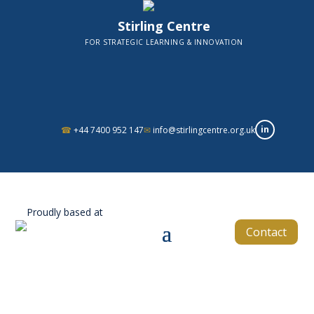
Stirling Centre
FOR STRATEGIC LEARNING & INNOVATION
in
☎
+44 7400 952 147
✉
info@stirlingcentre.org.uk
Proudly based at
Contact