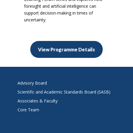
foresight and artificial intelligence can
support decision-making in times of
uncertainty.
View Programme Details
Advisory Board
Scientific and Academic Standards Board (SASB)
Associates & Faculty
Core Team