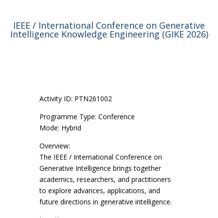
IEEE / International Conference on Generative
Intelligence Knowledge Engineering (GIKE 2026)
Activity ID: PTN261002
Programme Type: Conference
Mode: Hybrid
Overview:
The IEEE / International Conference on
Generative Intelligence brings together
academics, researchers, and practitioners
to explore advances, applications, and
future directions in generative intelligence.