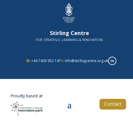
Stirling Centre
FOR STRATEGIC LEARNING & INNOVATION
in
☎
+44 7400 952 147
✉
info@stirlingcentre.org.uk
Proudly based at
Contact