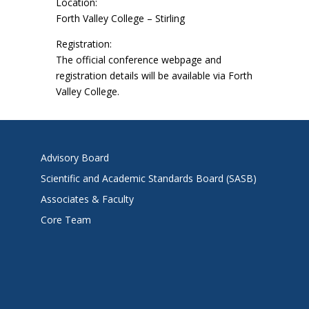
Location:
Forth Valley College – Stirling
Registration:
The official conference webpage and
registration details will be available via Forth
Valley College.
Advisory Board
Scientific and Academic Standards Board (SASB)
Associates & Faculty
Core Team