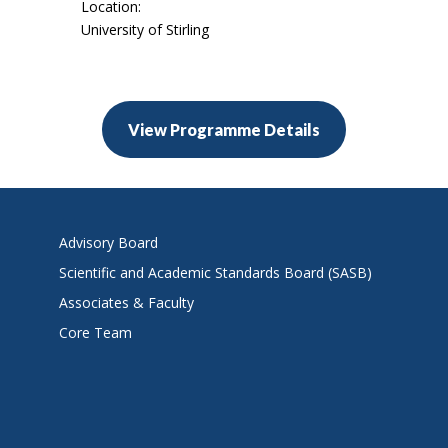
Location:
University of Stirling
View Programme Details
Advisory Board
Scientific and Academic Standards Board (SASB)
Associates & Faculty
Core Team