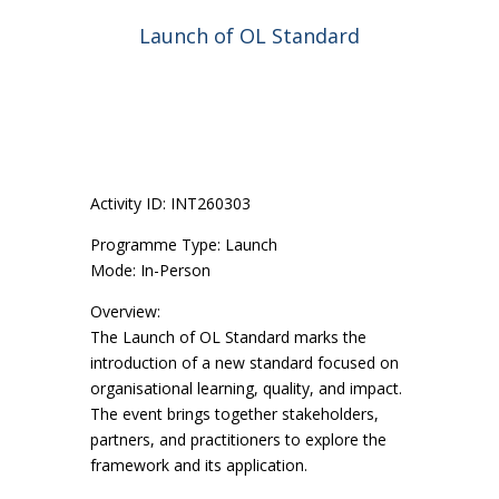
Launch of OL Standard
Activity ID: INT260303
Programme Type: Launch
Mode: In-Person
Overview:
The Launch of OL Standard marks the
introduction of a new standard focused on
organisational learning, quality, and impact.
The event brings together stakeholders,
partners, and practitioners to explore the
framework and its application.