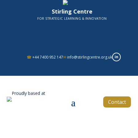
Stirling Centre
FOR STRATEGIC LEARNING & INNOVATION
in
☎
+44 7400 952 147
✉
info@stirlingcentre.org.uk
Proudly based at
Contact