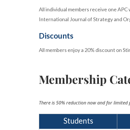
All individual members receive one APC 
International Journal of Strategy and Or
Discounts
All members enjoy a 20% discount on Sti
Membership Cate
There is 50% reduction now and for limited 
Students