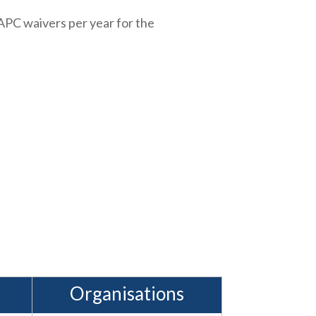
APC waivers per year for the
Organisations