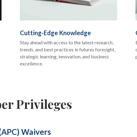
Cutting-Edge Knowledge
Stay ahead with access to the latest research,
trends, and best practices in futures foresight,
strategic learning, innovation, and business
excellence.
er Privileges
 (APC) Waivers