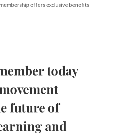
, membership offers exclusive benefits
member today
a movement
e future of
learning and