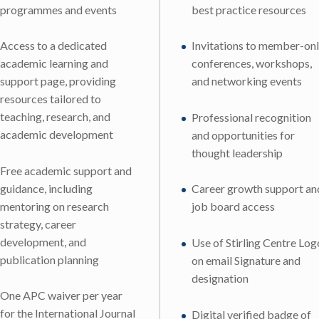
programmes and events
best practice resources
Access to a dedicated
Invitations to member-on
academic learning and
conferences, workshops,
support page, providing
and networking events
resources tailored to
teaching, research, and
Professional recognition
academic development
and opportunities for
thought leadership
Free academic support and
guidance, including
Career growth support an
mentoring on research
job board access
strategy, career
development, and
Use of Stirling Centre Log
publication planning
on email Signature and
designation
One APC waiver per year
for the International Journal
Digital verified badge of