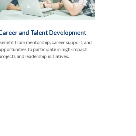
Career and Talent Development
Benefit from mentorship, career support, and
opportunities to participate in high-impact
projects and leadership initiatives.