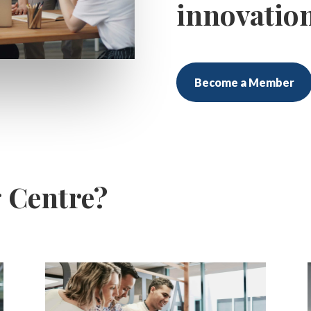
innovatio
Become a Member
g Centre?