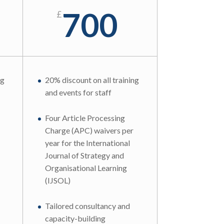
700
£
ng
20% discount on all training
and events for staff
Four Article Processing
Charge (APC) waivers per
year for the International
Journal of Strategy and
Organisational Learning
(IJSOL)
Tailored consultancy and
capacity-building