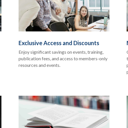
Exclusive Access and Discounts
Enjoy significant savings on events, training,
publication fees, and access to members-only
resources and events.