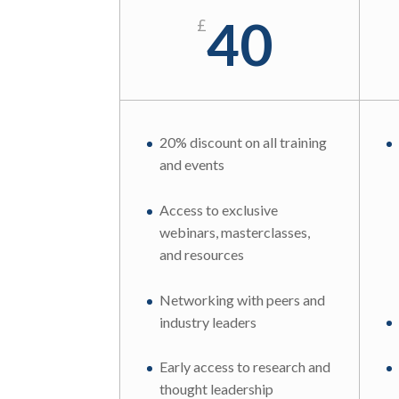
40
£
20% discount on all training
and events
Access to exclusive
webinars, masterclasses,
and resources
Networking with peers and
industry leaders
Early access to research and
thought leadership