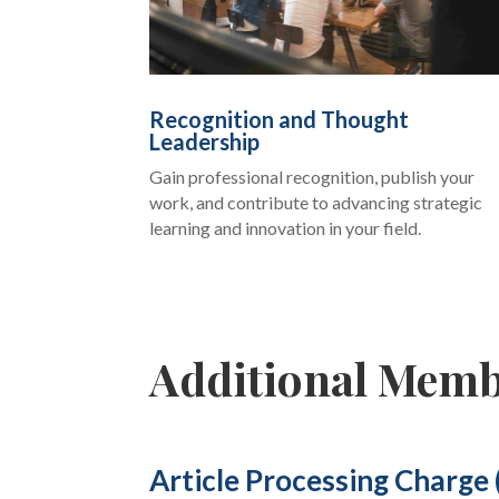
Recognition and Thought
Leadership
Gain professional recognition, publish your
work, and contribute to advancing strategic
learning and innovation in your field.
Additional Memb
Article Processing Charge