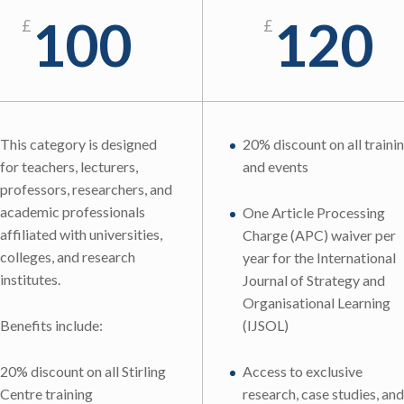
100
120
£
£
This category is designed
20% discount on all traini
for teachers, lecturers,
and events
professors, researchers, and
academic professionals
One Article Processing
affiliated with universities,
Charge (APC) waiver per
colleges, and research
year for the International
institutes.
Journal of Strategy and
Organisational Learning
Benefits include:
(IJSOL)
20% discount on all Stirling
Access to exclusive
Centre training
research, case studies, and