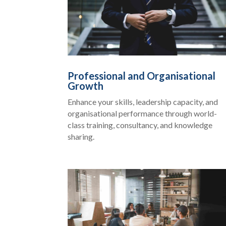
Professional and Organisational
Growth
Enhance your skills, leadership capacity, and
organisational performance through world-
class training, consultancy, and knowledge
sharing.