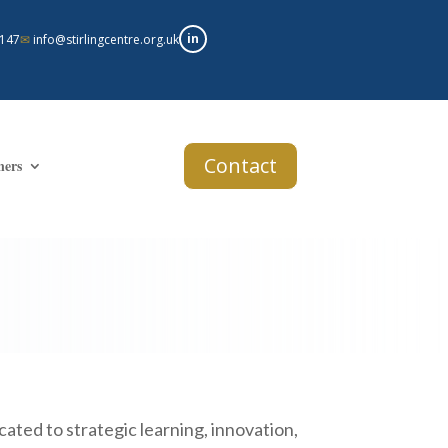
in
 147
✉
info@stirlingcentre.org.uk
Contact
ners
ated to strategic learning, innovation,