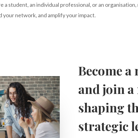
 a student, an individual professional, or an organisation
 your network, and amplify your impact.
Become a 
and join 
shaping th
strategic 