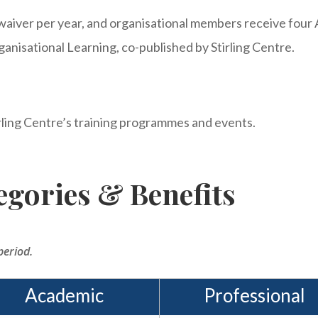
waiver per year, and organisational members receive four 
ganisational Learning, co-published by Stirling Centre.
rling Centre’s training programmes and events.
gories & Benefits
period.
Academic
Professional