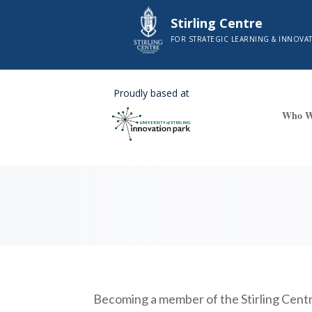
Stirling Centre
FOR STRATEGIC LEARNING & INNOVA
Proudly based at
Who W
Becoming a member of the Stirling Centre