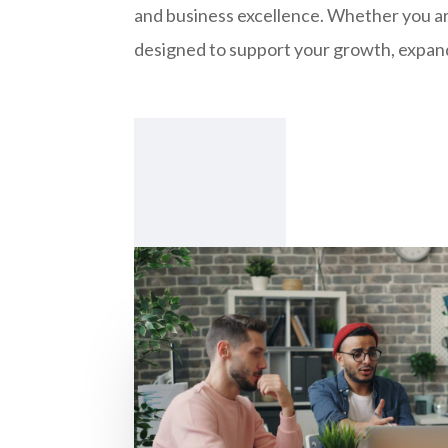
and business excellence. Whether you are
designed to support your growth, expand