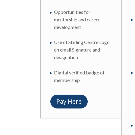
Opportunities for
mentorship and career
development
Use of Stirling Centre Logo
on email Signature and
designation
Digital verified badge of
membership
Pay Here