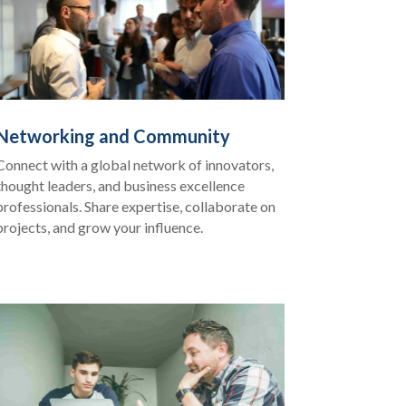
Networking and Community
Connect with a global network of innovators,
thought leaders, and business excellence
professionals. Share expertise, collaborate on
projects, and grow your influence.