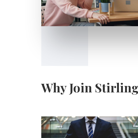
Why Join Stirlin