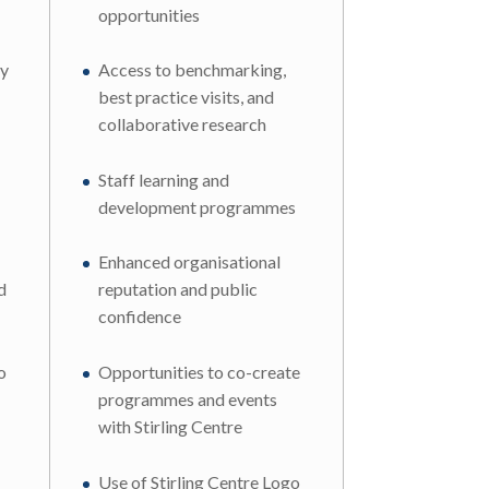
opportunities
ly
Access to benchmarking,
best practice visits, and
collaborative research
Staff learning and
development programmes
Enhanced organisational
d
reputation and public
confidence
o
Opportunities to co-create
programmes and events
with Stirling Centre
Use of Stirling Centre Logo