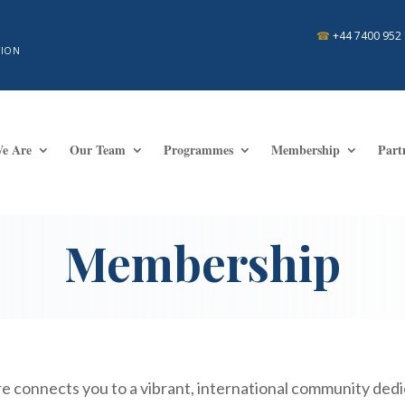
☎
+44 7400 952
TION
e Are
Our Team
Programmes
Membership
Part
Membership
 connects you to a vibrant, international community dedic