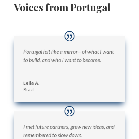
Voices from Portugal
Portugal felt like a mirror—of what I want
to build, and who I want to become.
Leila A.
Brazil
I met future partners, grew new ideas, and
remembered to slow down.