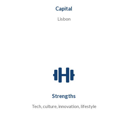
Capital
Lisbon

Strengths
Tech, culture, innovation, lifestyle