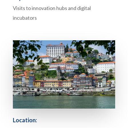
Visits to innovation hubs and digital
incubators
Location: