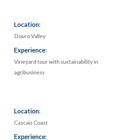
Location:
Douro Valley
Experience:
Vineyard tour with sustainability in
agribusiness
Location:
Cascais Coast
Experience: