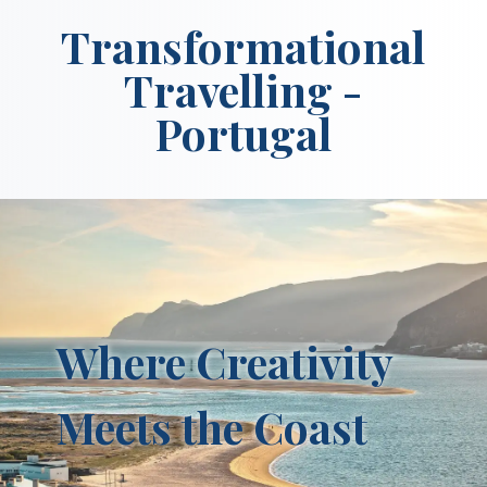
Transformational
Travelling -
Portugal
Where Creativity
Meets the Coast