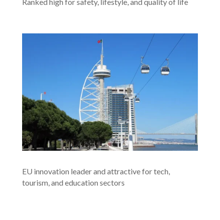
Ranked high for safety, lifestyle, and quality of life
EU innovation leader and attractive for tech,
tourism, and education sectors