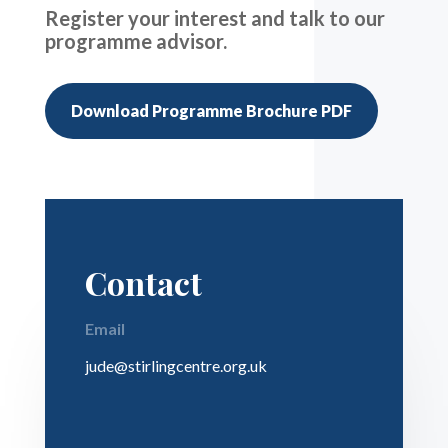
Register your interest and talk to our
programme advisor.
Download Programme Brochure PDF
Contact
Email
jude@stirlingcentre.org.uk