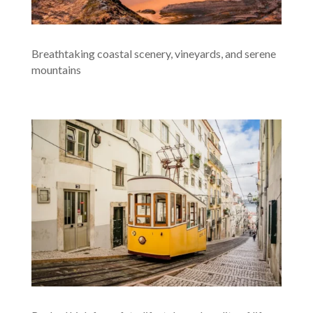
Breathtaking coastal scenery, vineyards, and serene
mountains