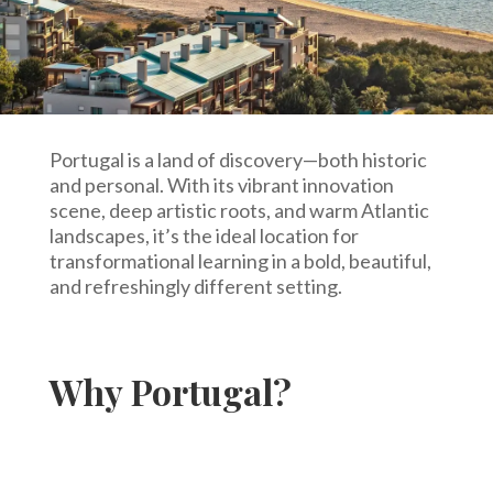
Portugal is a land of discovery—both historic
and personal. With its vibrant innovation
scene, deep artistic roots, and warm Atlantic
landscapes, it’s the ideal location for
transformational learning in a bold, beautiful,
and refreshingly different setting.
Why Portugal?