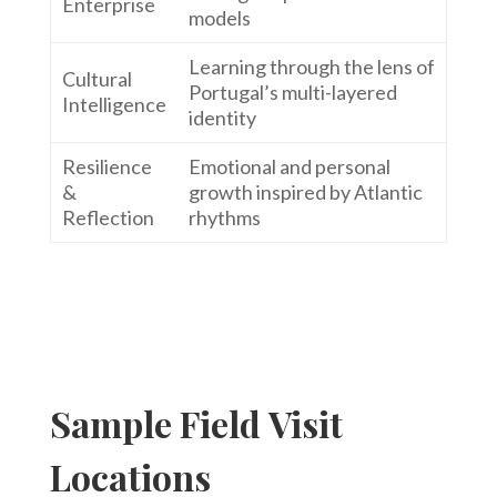
Enterprise
models
Learning through the lens of
Cultural
Portugal’s multi-layered
Intelligence
identity
Resilience
Emotional and personal
&
growth inspired by Atlantic
Reflection
rhythms
Sample Field Visit
Locations