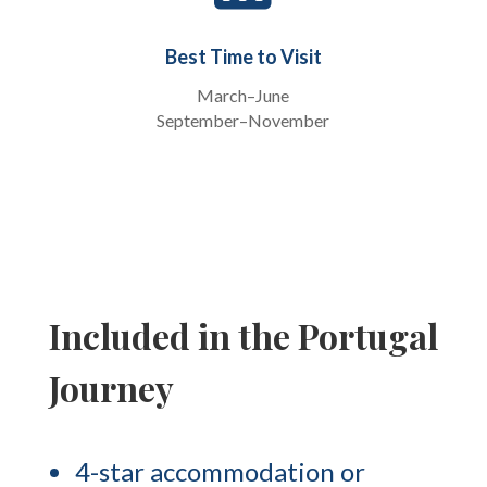
Best Time to Visit
March–June
September–November
Included in the Portugal
Journey
4-star accommodation or