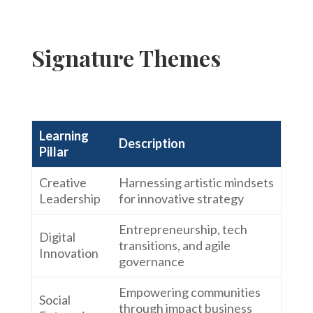
Signature Themes
Learning
Description
Pillar
Creative
Harnessing artistic mindsets
Leadership
for innovative strategy
Entrepreneurship, tech
Digital
transitions, and agile
Innovation
governance
Empowering communities
Social
through impact business