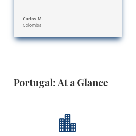
Carlos M.
Colombia
Portugal: At a Glance
