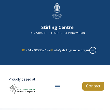
Stirling Centre
FOR STRATEGIC LEARNING & INNOVATION
in
☎
+44 7400 952 147
✉
info@stirlingcentre.org.uk
Proudly based at
Contact