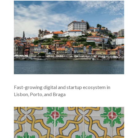
Fast-growing digital and startup ecosystem in
Lisbon, Porto, and Braga