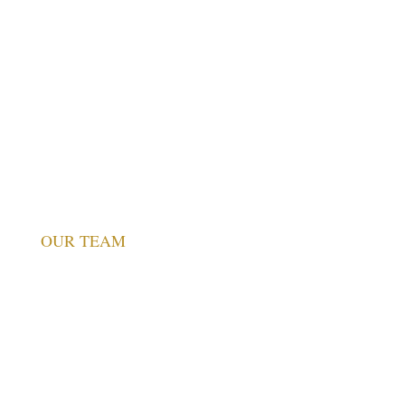
Values
Founder’s Message
Our Logo Story
Stirling Centre Tartan
What People Say
Partnerships and Memberships
OUR TEAM
Advisory Board
SASB
Associates & Faculty
Core Team