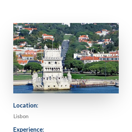
Location:
Lisbon
Experience: