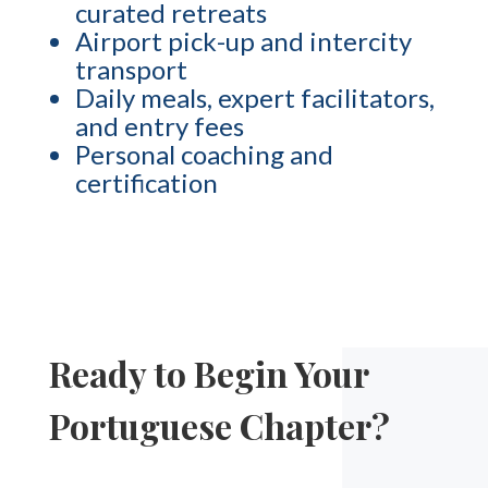
curated retreats
Airport pick-up and intercity
transport
Daily meals, expert facilitators,
and entry fees
Personal coaching and
certification
Ready to Begin Your
Portuguese Chapter?