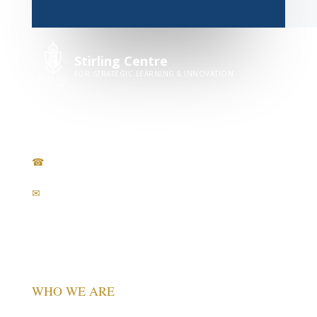
Stirling Centre
FOR STRATEGIC LEARNING & INNOVATION
Stirling University Innovation Park
Stirling, FK9 4NF, Scotland, UK
☎
+44 7400 952 147
✉
info@stirlingcentre.org.uk
in
WHO WE ARE
Vision & Mission