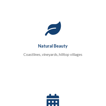

Natural Beauty
Coastlines, vineyards, hilltop villages
