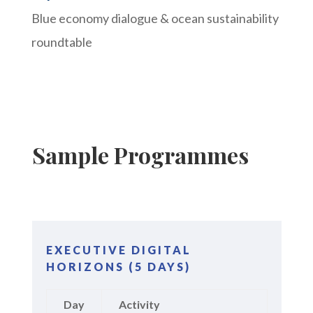
Blue economy dialogue & ocean sustainability
roundtable
Sample Programmes
EXECUTIVE DIGITAL
HORIZONS (5 DAYS)
Day
Activity