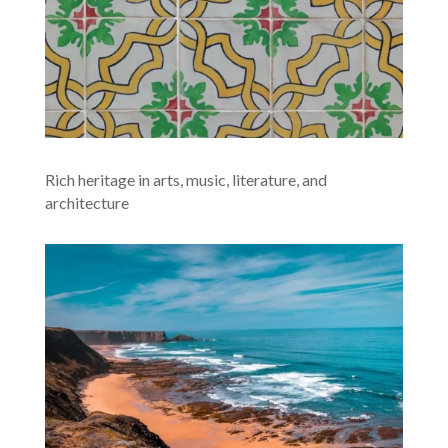
Rich heritage in arts, music, literature, and
architecture