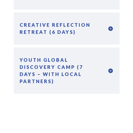
CREATIVE REFLECTION
RETREAT (6 DAYS)
YOUTH GLOBAL
DISCOVERY CAMP (7
DAYS – WITH LOCAL
PARTNERS)