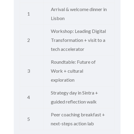
Arrival & welcome dinner in
1
Lisbon
Workshop: Leading Digital
2
Transformation + visit to a
tech accelerator
Roundtable: Future of
3
Work + cultural
exploration
Strategy day in Sintra +
4
guided reflection walk
Peer coaching breakfast +
5
next-steps action lab