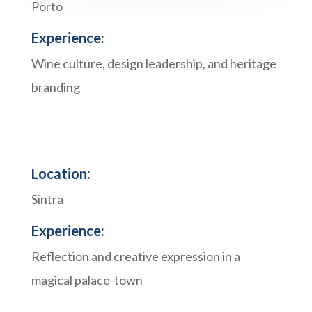
Porto
Experience:
Wine culture, design leadership, and heritage
branding
Location:
Sintra
Experience:
Reflection and creative expression in a
magical palace-town