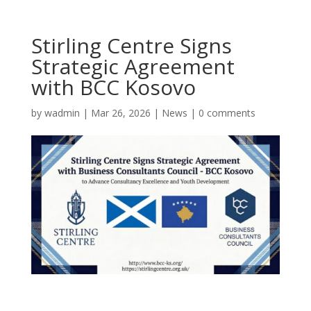
Stirling Centre Signs
Strategic Agreement
with BCC Kosovo
by
wadmin
|
Mar 26, 2026
|
News
|
0 comments