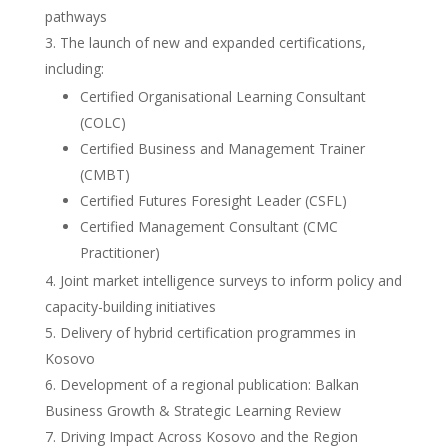
pathways
The launch of new and expanded certifications,
including:
Certified Organisational Learning Consultant
(COLC)
Certified Business and Management Trainer
(CMBT)
Certified Futures Foresight Leader (CSFL)
Certified Management Consultant (CMC
Practitioner)
Joint market intelligence surveys to inform policy and
capacity-building initiatives
Delivery of hybrid certification programmes in
Kosovo
Development of a regional publication: Balkan
Business Growth & Strategic Learning Review
Driving Impact Across Kosovo and the Region