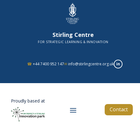
Stirling Centre
FOR STRATEGIC LEARNING & INNOVATION
in
☎
+44 7400 952 147
✉
info@stirlingcentre.org.uk
Proudly based at
Contact