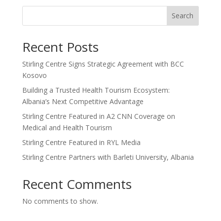
Search
Recent Posts
Stirling Centre Signs Strategic Agreement with BCC
Kosovo
Building a Trusted Health Tourism Ecosystem:
Albania’s Next Competitive Advantage
Stirling Centre Featured in A2 CNN Coverage on
Medical and Health Tourism
Stirling Centre Featured in RYL Media
Stirling Centre Partners with Barleti University, Albania
Recent Comments
No comments to show.