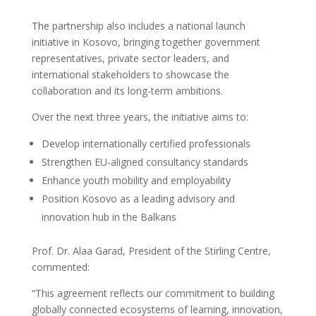
The partnership also includes a national launch
initiative in Kosovo, bringing together government
representatives, private sector leaders, and
international stakeholders to showcase the
collaboration and its long-term ambitions.
Over the next three years, the initiative aims to:
Develop internationally certified professionals
Strengthen EU-aligned consultancy standards
Enhance youth mobility and employability
Position Kosovo as a leading advisory and
innovation hub in the Balkans
Prof. Dr. Alaa Garad, President of the Stirling Centre,
commented:
“This agreement reflects our commitment to building
globally connected ecosystems of learning, innovation,