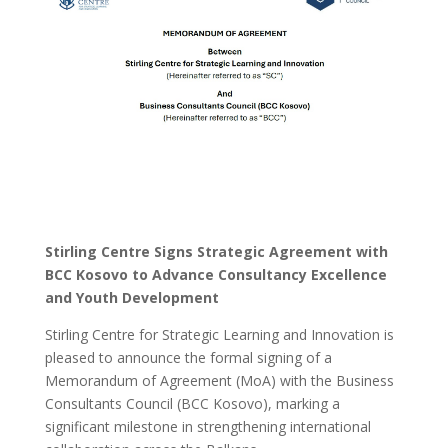
Stirling Centre Signs Strategic Agreement with
BCC Kosovo to Advance Consultancy Excellence
and Youth Development
Stirling Centre for Strategic Learning and Innovation is
pleased to announce the formal signing of a
Memorandum of Agreement (MoA) with the Business
Consultants Council (BCC Kosovo), marking a
significant milestone in strengthening international