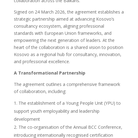
collaboration across the Balkans.
Signed on 24 March 2026, the agreement establishes a
strategic partnership aimed at advancing Kosovo’s
consultancy ecosystem, aligning professional
standards with European Union frameworks, and
empowering the next generation of leaders. At the
heart of the collaboration is a shared vision to position
Kosovo as a regional hub for consultancy, innovation,
and professional excellence.
A Transformational Partnership
The agreement outlines a comprehensive framework
of collaboration, including:
The establishment of a Young People Unit (YPU) to
support youth employability and leadership
development
The co-organisation of the Annual BCC Conference,
introducing internationally recognised certification