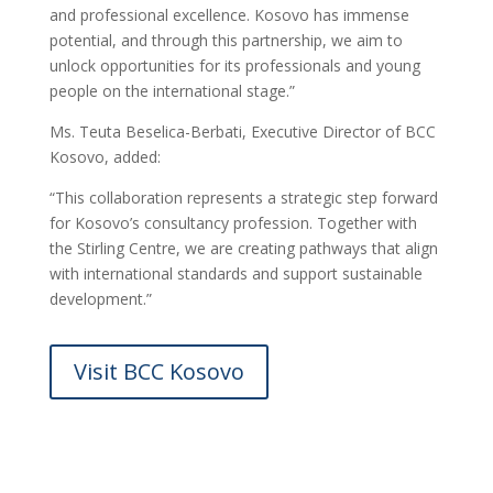
and professional excellence. Kosovo has immense
potential, and through this partnership, we aim to
unlock opportunities for its professionals and young
people on the international stage.”
Ms. Teuta Beselica-Berbati, Executive Director of BCC
Kosovo, added:
“This collaboration represents a strategic step forward
for Kosovo’s consultancy profession. Together with
the Stirling Centre, we are creating pathways that align
with international standards and support sustainable
development.”
Visit BCC Kosovo