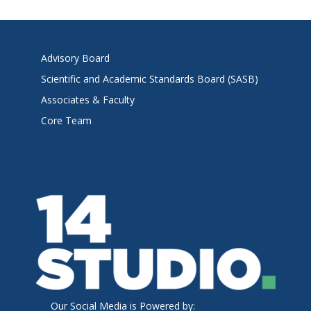
Advisory Board
Scientific and Academic Standards Board (SASB)
Associates & Faculty
Core Team
Our Social Media is Powered by: