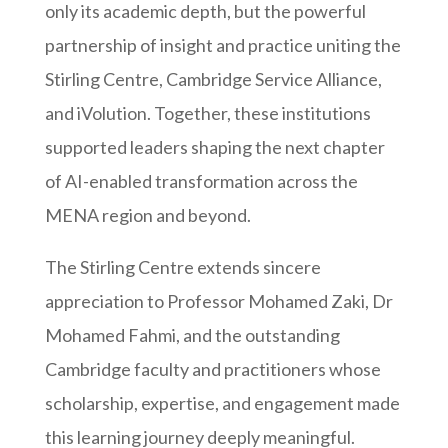
only its academic depth, but the powerful
partnership of insight and practice uniting the
Stirling Centre, Cambridge Service Alliance,
and iVolution. Together, these institutions
supported leaders shaping the next chapter
of AI-enabled transformation across the
MENA region and beyond.
The Stirling Centre extends sincere
appreciation to Professor Mohamed Zaki, Dr
Mohamed Fahmi, and the outstanding
Cambridge faculty and practitioners whose
scholarship, expertise, and engagement made
this learning journey deeply meaningful.