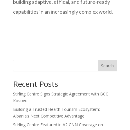
building adaptive, ethical, and future-ready
capabilities in an increasingly complex world.
Search
Recent Posts
Stirling Centre Signs Strategic Agreement with BCC
Kosovo
Building a Trusted Health Tourism Ecosystem:
Albania’s Next Competitive Advantage
Stirling Centre Featured in A2 CNN Coverage on