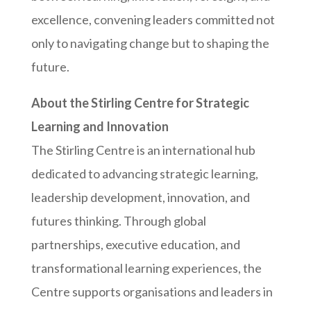
excellence, convening leaders committed not
only to navigating change but to shaping the
future.
About the Stirling Centre for Strategic
Learning and Innovation
The Stirling Centre is an international hub
dedicated to advancing strategic learning,
leadership development, innovation, and
futures thinking. Through global
partnerships, executive education, and
transformational learning experiences, the
Centre supports organisations and leaders in