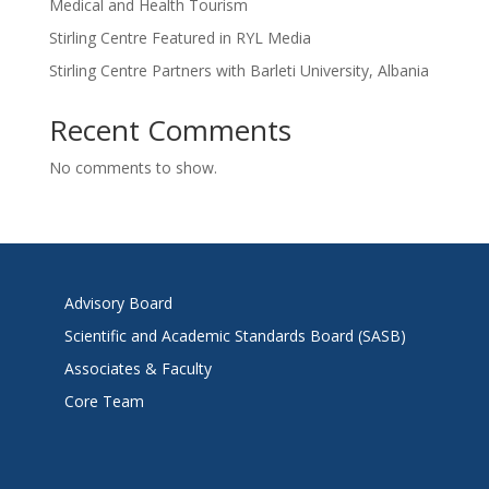
Medical and Health Tourism
Stirling Centre Featured in RYL Media
Stirling Centre Partners with Barleti University, Albania
Recent Comments
No comments to show.
Advisory Board
Scientific and Academic Standards Board (SASB)
Associates & Faculty
Core Team