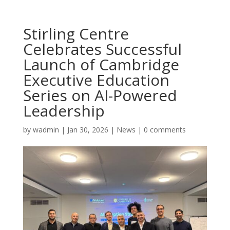
Stirling Centre
Celebrates Successful
Launch of Cambridge
Executive Education
Series on AI-Powered
Leadership
by
wadmin
|
Jan 30, 2026
|
News
|
0 comments