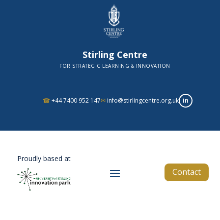
Stirling Centre
FOR STRATEGIC LEARNING & INNOVATION
in
☎
+44 7400 952 147
✉
info@stirlingcentre.org.uk
Proudly based at
Contact