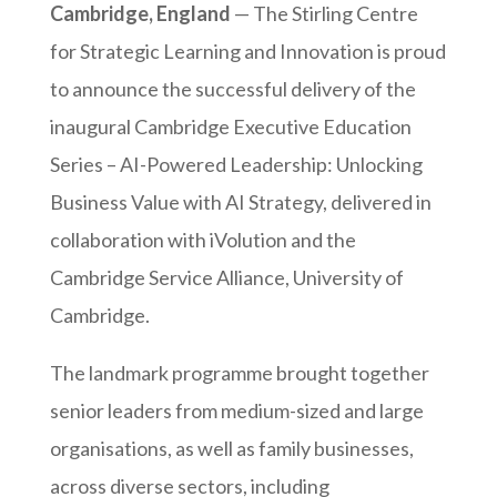
Cambridge, England
— The Stirling Centre
for Strategic Learning and Innovation is proud
to announce the successful delivery of the
inaugural Cambridge Executive Education
Series – AI-Powered Leadership: Unlocking
Business Value with AI Strategy, delivered in
collaboration with iVolution and the
Cambridge Service Alliance, University of
Cambridge.
The landmark programme brought together
senior leaders from medium-sized and large
organisations, as well as family businesses,
across diverse sectors, including