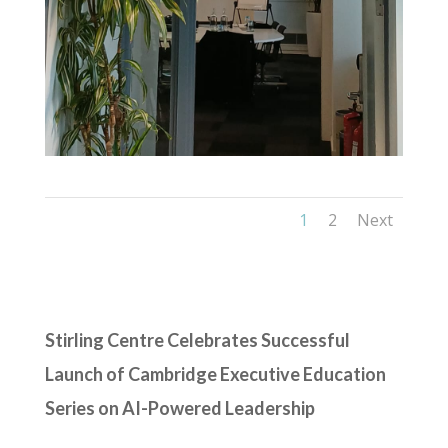
1
2
Next
Stirling Centre Celebrates Successful
Launch of Cambridge Executive Education
Series on AI-Powered Leadership