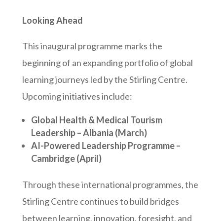
Looking Ahead
This inaugural programme marks the
beginning of an expanding portfolio of global
learning journeys led by the Stirling Centre.
Upcoming initiatives include:
Global Health & Medical Tourism
Leadership – Albania (March)
AI-Powered Leadership Programme –
Cambridge (April)
Through these international programmes, the
Stirling Centre continues to build bridges
between learning, innovation, foresight, and