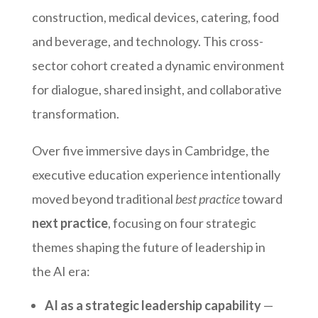
construction, medical devices, catering, food
and beverage, and technology. This cross-
sector cohort created a dynamic environment
for dialogue, shared insight, and collaborative
transformation.
Over five immersive days in Cambridge, the
executive education experience intentionally
moved beyond traditional
best practice
toward
next practice
, focusing on four strategic
themes shaping the future of leadership in
the AI era:
AI as a strategic leadership capability
—