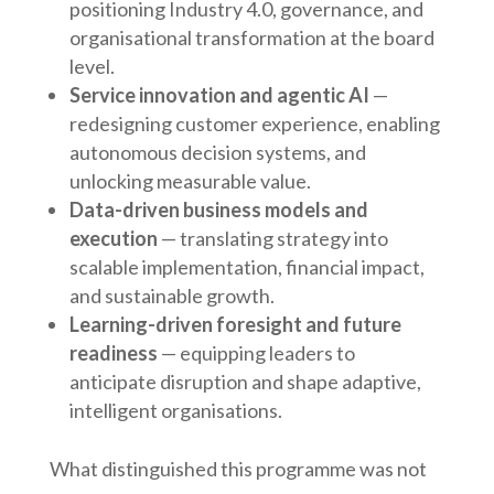
positioning Industry 4.0, governance, and
organisational transformation at the board
level.
Service innovation and agentic AI
—
redesigning customer experience, enabling
autonomous decision systems, and
unlocking measurable value.
Data-driven business models and
execution
— translating strategy into
scalable implementation, financial impact,
and sustainable growth.
Learning-driven foresight and future
readiness
— equipping leaders to
anticipate disruption and shape adaptive,
intelligent organisations.
What distinguished this programme was not